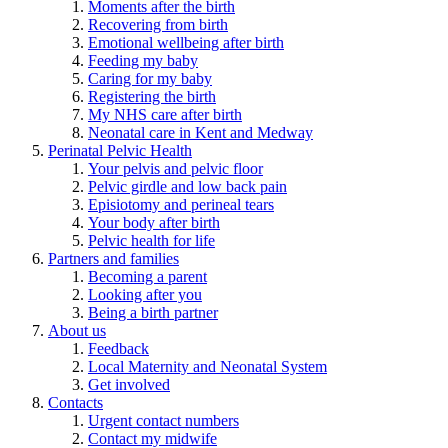
Moments after the birth
Recovering from birth
Emotional wellbeing after birth
Feeding my baby
Caring for my baby
Registering the birth
My NHS care after birth
Neonatal care in Kent and Medway
Perinatal Pelvic Health
Your pelvis and pelvic floor
Pelvic girdle and low back pain
Episiotomy and perineal tears
Your body after birth
Pelvic health for life
Partners and families
Becoming a parent
Looking after you
Being a birth partner
About us
Feedback
Local Maternity and Neonatal System
Get involved
Contacts
Urgent contact numbers
Contact my midwife