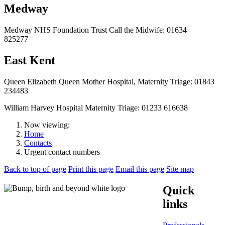
Medway
Medway NHS Foundation Trust Call the Midwife: 01634
825277
East Kent
Queen Elizabeth Queen Mother Hospital, Maternity Triage: 01843
234483
William Harvey Hospital Maternity Triage: 01233 616638
Now viewing:
Home
Contacts
Urgent contact numbers
Back to top of page
Print this page
Email this page
Site map
Quick
links