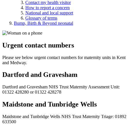
Contact my health visitor
How to report a concern
National and local support
Glossary of terms
Bump, Birth & Beyond neonatal
Urgent contact numbers
Please see below urgent contact numbers for maternity units in Kent
and Medway.
Dartford and Gravesham
Dartford and Gravesham NHS Trust Maternity Assessment Unit:
01322 428280 or 01322 428278
Maidstone and Tunbridge Wells
Maidstone and Tunbridge Wells NHS Trust Maternity Triage: 01892
633500