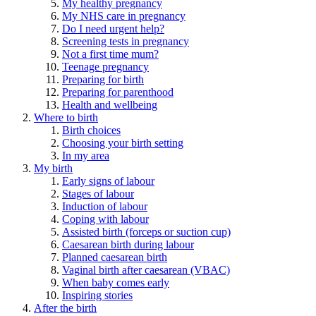
My healthy pregnancy
My NHS care in pregnancy
Do I need urgent help?
Screening tests in pregnancy
Not a first time mum?
Teenage pregnancy
Preparing for birth
Preparing for parenthood
Health and wellbeing
Where to birth
Birth choices
Choosing your birth setting
In my area
My birth
Early signs of labour
Stages of labour
Induction of labour
Coping with labour
Assisted birth (forceps or suction cup)
Caesarean birth during labour
Planned caesarean birth
Vaginal birth after caesarean (VBAC)
When baby comes early
Inspiring stories
After the birth