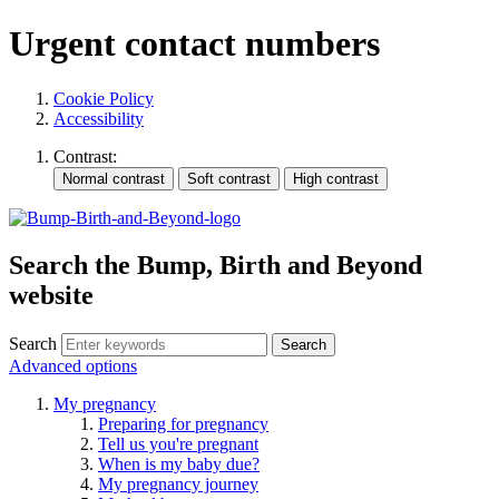
Urgent contact numbers
Cookie Policy
Accessibility
Contrast:
Search the Bump, Birth and Beyond
website
Search
Advanced options
My pregnancy
Preparing for pregnancy
Tell us you're pregnant
When is my baby due?
My pregnancy journey