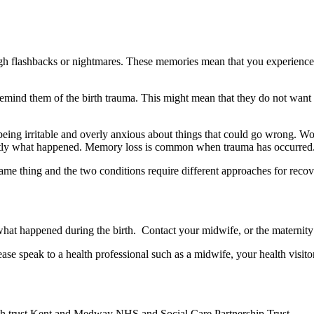
ugh flashbacks or nightmares. These memories mean that you experience
mind them of the birth trauma. This might mean that they do not want to
 being irritable and overly anxious about things that could go wrong. 
actly what happened. Memory loss is common when trauma has occurred
 same thing and the two conditions require different approaches for reco
what happened during the birth. Contact your midwife, or the maternity u
ase speak to a health professional such as a midwife, your health visit
alth trust Kent and Medway NHS and Social Care Partnership Trust.