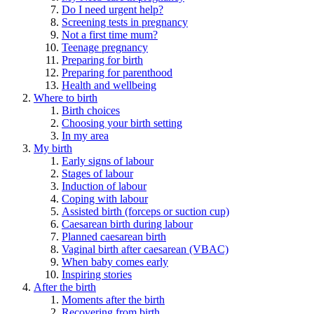
Do I need urgent help?
Screening tests in pregnancy
Not a first time mum?
Teenage pregnancy
Preparing for birth
Preparing for parenthood
Health and wellbeing
Where to birth
Birth choices
Choosing your birth setting
In my area
My birth
Early signs of labour
Stages of labour
Induction of labour
Coping with labour
Assisted birth (forceps or suction cup)
Caesarean birth during labour
Planned caesarean birth
Vaginal birth after caesarean (VBAC)
When baby comes early
Inspiring stories
After the birth
Moments after the birth
Recovering from birth