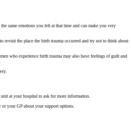
 the same emotions you felt at that time and can make you very
 revisit the place the birth trauma occurred and try not to think about
Women who experience birth trauma may also have feelings of guilt and
.
very.
nit at your hospital to ask for more information.
or or your GP about your support options.