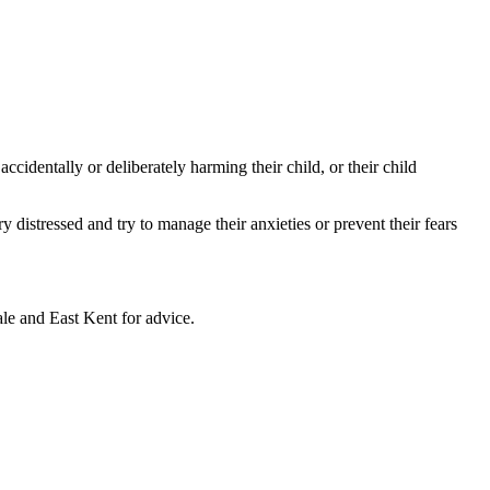
dentally or deliberately harming their child, or their child
distressed and try to manage their anxieties or prevent their fears
 and East Kent for advice.