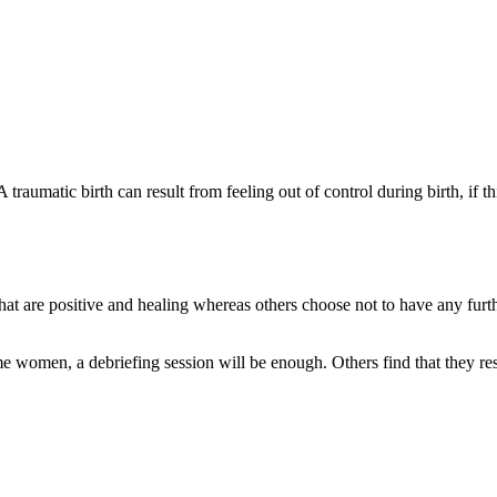
. A traumatic birth can result from feeling out of control during birth, if
t are positive and healing whereas others choose not to have any furt
some women, a debriefing session will be enough. Others find that they 