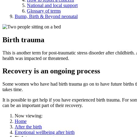
National and local support
Glossary of terms
Bump, Birth & Beyond neonatal
Birth trauma
This is another term for post-traumatic stress disorder after childbirth
health was impacted or threatened.
Recovery is an ongoing process
Some women who have had birth trauma go on to have future births tha
takes time.
It is possible to get help if you have experienced birth trauma. For 
can be an important part of their recovery.
Now viewing:
Home
After the birth
Emotional wellbeing after birth