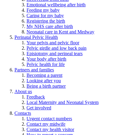
Emotional wellbeing after birth
Feeding my baby
Caring for my baby
Registering the birth
My NHS care after birth
Neonatal care in Kent and Medway
Perinatal Pelvic Health
Your pelvis and pelvic floor
Pelvic girdle and low back pain
Episiotomy and perineal tears
Your body after birth
Pelvic health for life
Partners and families
Becoming a parent
Looking after you
Being a birth partner
About us
Feedback
Local Maternity and Neonatal System
Get involved
Contacts
Urgent contact numbers
Contact my midwife
Contact my health visitor
How to report a concern