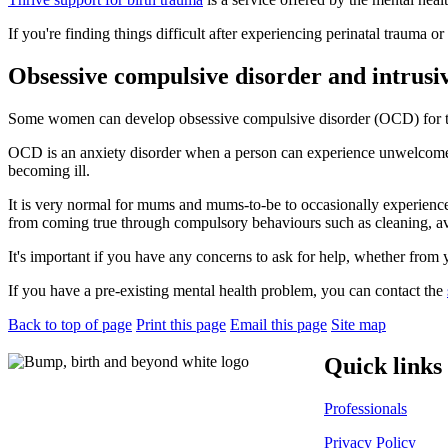
If you're finding things difficult after experiencing perinatal trauma or
Obsessive compulsive disorder and intrusi
Some women can develop obsessive compulsive disorder (OCD) for th
OCD is an anxiety disorder when a person can experience unwelcome th
becoming ill.
It is very normal for mums and mums-to-be to occasionally experience t
from coming true through compulsory behaviours such as cleaning, avoi
It's important if you have any concerns to ask for help, whether from yo
If you have a pre-existing mental health problem, you can contact the
Back to top of page
Print this page
Email this page
Site map
Quick links
Professionals
Privacy Policy