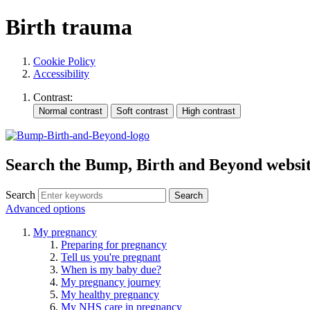
Birth trauma
Cookie Policy
Accessibility
Contrast:
Search the Bump, Birth and Beyond websi
Search
Advanced options
My pregnancy
Preparing for pregnancy
Tell us you're pregnant
When is my baby due?
My pregnancy journey
My healthy pregnancy
My NHS care in pregnancy