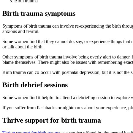
Birth trauma
Birth trauma symptoms
Symptoms of birth trauma can involve re-experiencing the birth thro
anxious and fearful.
Some women find that they cannot do, say, or experience things that re
or talk about the birth.
Other symptoms of birth trauma involve being overly alert to danger,
blame themselves. There might also be issues with remembering ex
Birth trauma can co-occur with postnatal depression, but it is not the
Birth debrief sessions
Some women find it helpful to attend a debriefing session to explore 
If you suffer from flashbacks or nightmares about your experience, ple
Thrive support for birth trauma
Thrive support for birth trauma
is a service offered by the mental he