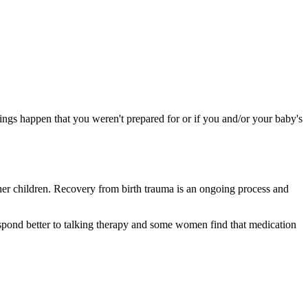
 things happen that you weren't prepared for or if you and/or your baby's
her children. Recovery from birth trauma is an ongoing process and
respond better to talking therapy and some women find that medication