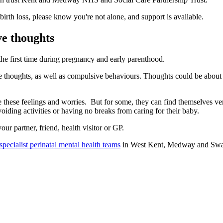
 birth loss, please know you're not alone, and support is available.
ve thoughts
e first time during pregnancy and early parenthood.
oughts, as well as compulsive behaviours. Thoughts could be about acci
hese feelings and worries. But for some, they can find themselves very 
ding activities or having no breaks from caring for their baby.
ur partner, friend, health visitor or GP.
specialist perinatal mental health teams
in West Kent, Medway and Swale