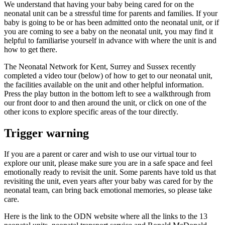
We understand that having your baby being cared for on the
neonatal unit can be a stressful time for parents and families. If your
baby is going to be or has been admitted onto the neonatal unit, or if
you are coming to see a baby on the neonatal unit, you may find it
helpful to familiarise yourself in advance with where the unit is and
how to get there.
The Neonatal Network for Kent, Surrey and Sussex recently
completed a video tour (below) of how to get to our neonatal unit,
the facilities available on the unit and other helpful information.
Press the play button in the bottom left to see a walkthrough from
our front door to and then around the unit, or click on one of the
other icons to explore specific areas of the tour directly.
Trigger warning
If you are a parent or carer and wish to use our virtual tour to
explore our unit, please make sure you are in a safe space and feel
emotionally ready to revisit the unit. Some parents have told us that
revisiting the unit, even years after your baby was cared for by the
neonatal team, can bring back emotional memories, so please take
care.
Here is the link to the ODN website where all the links to the 13