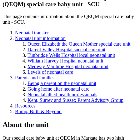
(
QEQM) special care baby unit - SCU
This page contains information about the
QEQM special care baby
unit - SCU.
Neonatal transfer
Neonatal unit information
Queen Elizabeth the Queen Mother special care unit
Darent Valley Hospital special care unit
Tunbridge Wells Hospital local neonatal unit
William Harvey Hospital neonatal unit
Medway Maritime Hospital neonatal unit
Levels of neonatal care
Parents and families
Being a parent on the neonatal unit
Going home after neonatal care
Neonatal allied health professionals
Kent, Surrey and Sussex Parent Advisory Group
Resources
Bump, Birth & Beyond
About the unit
Our special care baby unit at QEQM in Margate has two high