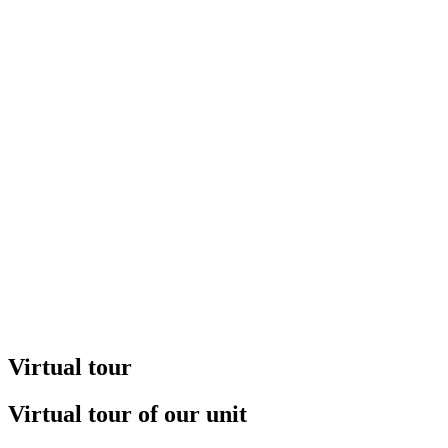
Virtual tour
Virtual tour of our unit