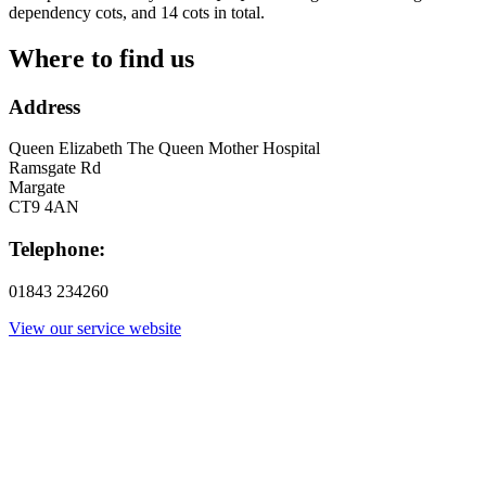
dependency cots, and 14 cots in total.
Where to find us
Address
Queen Elizabeth The Queen Mother Hospital
Ramsgate Rd
Margate
CT9 4AN
Telephone:
01843 234260
View our service website