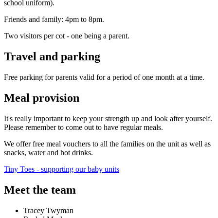
school uniform).
Friends and family: 4pm to 8pm.
Two visitors per cot - one being a parent.
Travel and parking
Free parking for parents valid for a period of one month at a time.
Meal provision
It's really important to keep your strength up and look after yourself.
Please remember to come out to have regular meals.
We offer free meal vouchers to all the families on the unit as well as
snacks, water and hot drinks.
Tiny Toes - supporting our baby units
Meet the team
Tracey Twyman