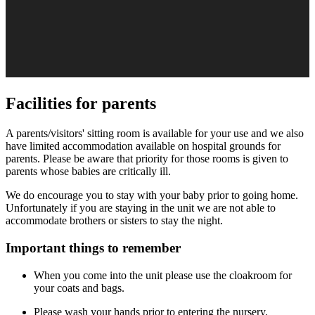
Facilities for parents
A parents/visitors' sitting room is available for your use and we also
have limited accommodation available on hospital grounds for
parents. Please be aware that priority for those rooms is given to
parents whose babies are critically ill.
We do encourage you to stay with your baby prior to going home.
Unfortunately if you are staying in the unit we are not able to
accommodate brothers or sisters to stay the night.
Important things to remember
When you come into the unit please use the cloakroom for
your coats and bags.
Please wash your hands prior to entering the nursery.