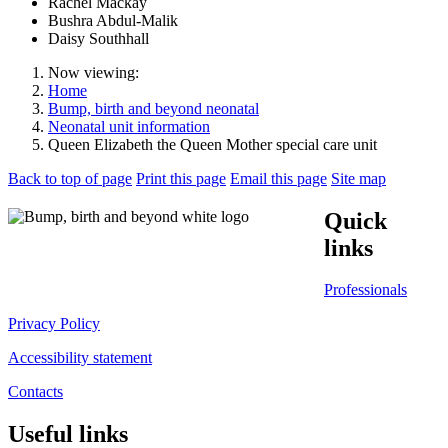
Rachel Mackay
Bushra Abdul-Malik
Daisy Southhall
Now viewing:
Home
Bump, birth and beyond neonatal
Neonatal unit information
Queen Elizabeth the Queen Mother special care unit
Back to top of page
Print this page
Email this page
Site map
Quick
links
Professionals
Privacy Policy
Accessibility statement
Contacts
Useful links