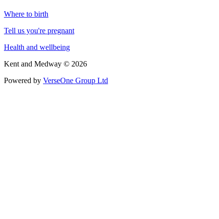
Where to birth
Tell us you're pregnant
Health and wellbeing
Kent and Medway © 2026
Powered by
VerseOne Group Ltd