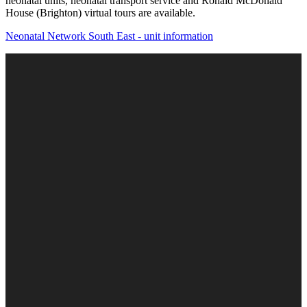
neonatal units, neonatal transport service and Ronald McDonald
House (Brighton) virtual tours are available.
Neonatal Network South East - unit information