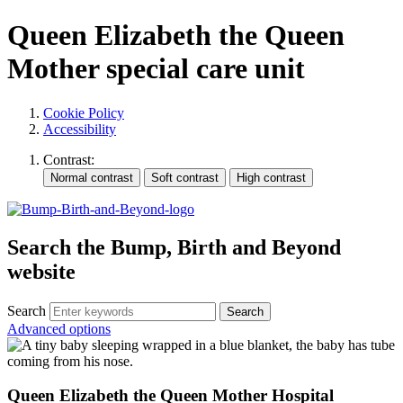
Queen Elizabeth the Queen
Mother special care unit
Cookie Policy
Accessibility
Contrast:
Search the Bump, Birth and Beyond
website
Search
Advanced options
Queen Elizabeth the Queen Mother Hospital