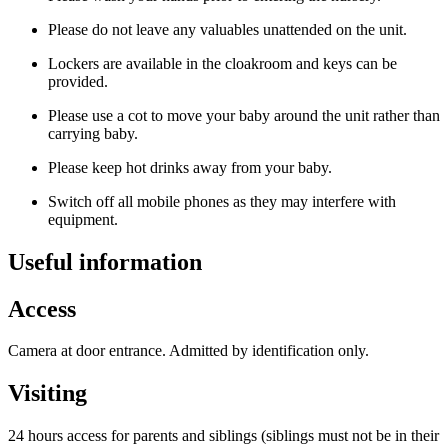
Please do not leave any valuables unattended on the unit.
Lockers are available in the cloakroom and keys can be
provided.
Please use a cot to move your baby around the unit rather than
carrying baby.
Please keep hot drinks away from your baby.
Switch off all mobile phones as they may interfere with
equipment.
Useful information
Access
Camera at door entrance. Admitted by identification only.
Visiting
24 hours access for parents and siblings (siblings must not be in their